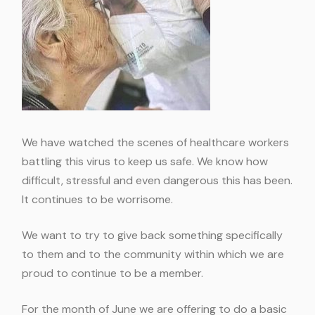
We have watched the scenes of healthcare workers
battling this virus to keep us safe. We know how
difficult, stressful and even dangerous this has been.
It continues to be worrisome.
We want to try to give back something specifically
to them and to the community within which we are
proud to continue to be a member.
For the month of June we are offering to do a basic