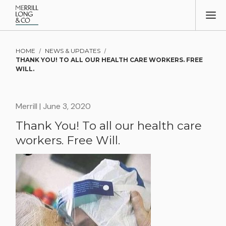
HOME
/
NEWS & UPDATES
/
THANK YOU! TO ALL OUR HEALTH CARE WORKERS. FREE
WILL.
Merrill
| June 3, 2020
Thank You! To all our health care
workers. Free Will.