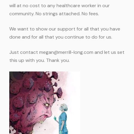
will at no cost to any healthcare worker in our
community. No strings attached. No fees.
We want to show our support for all that you have
done and for all that you continue to do for us.
Just contact
megan@merrill-long.com
and let us set
this up with you. Thank you.