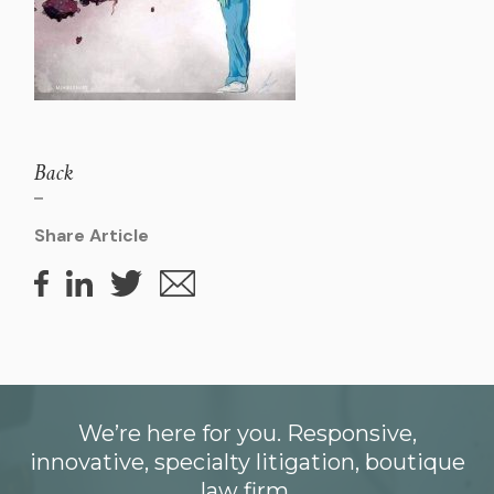
Back
Share Article
We’re here for you. Responsive,
innovative, specialty litigation, boutique
law firm.